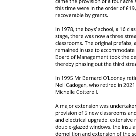
came the provision of a four acre s
this time were in the order of £1
recoverable by grants.
In 1978, the boys’ school, a 16 cl
stage, there was now a three stre
classrooms. The original prefabs, a
remained in use to accommodate 
Board of Management took the decis
thereby phasing out the third stre
In 1995 Mr Bernard O’Looney ret
Neil Cadogan, who retired in 2021.
Michelle Cotterell.
A major extension was undertaken
provision of 5 new classrooms and
and electrical upgrade, extensive r
double-glazed windows, the insulat
demolition and extension of the sc