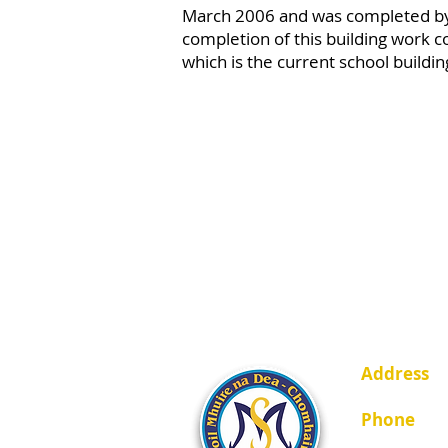
March 2006 and was completed b
completion of this building work co
which is the current school buildi
Address
Johnstown,
Phone
01-2851449