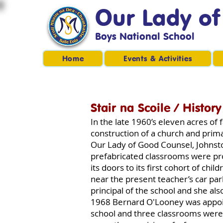
Our Lady o
Boys National School
Home
Events & Activities
Stair na Scoile / History
In the late 1960’s eleven acres o
construction of a church and prima
Our Lady of Good Counsel, Johnsto
prefabricated classrooms were pr
its doors to its first cohort of ch
near the present teacher’s car par
principal of the school and she also
1968 Bernard O'Looney was appoin
school and three classrooms were