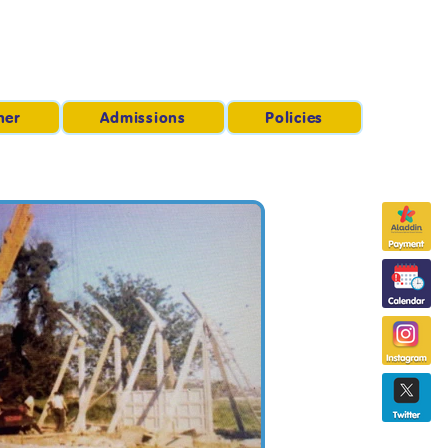
ner
Admissions
Policies