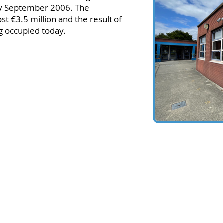
y September 2006. The
st €3.5 million and the result of
ng occupied today.
 Glenageary, Co Dublin, A96AF10
 (Mon to Fri: 8:45-15:45)