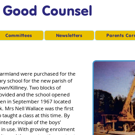
f Good Counsel
Committees
Newsletters
Parents Cor
f farmland were purchased for the
ry school for the new parish of
wn/Killiney. Two blocks of
ovided and the school opened
ildren in September 1967 located
k. Mrs Nell Wallace was the first
 taught a class at this time. By
ted principal of the boys’
 in use. With growing enrolment