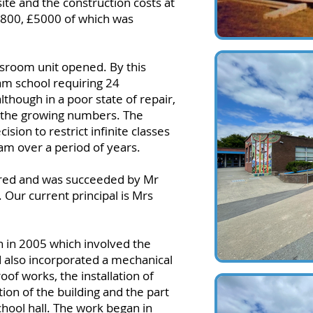
ite and the construction costs at
9,800, £5000 of which was
assroom unit opened. By this
am school requiring 24
lthough in a poor state of repair,
the growing numbers. The
ion to restrict infinite classes
am over a period of years.
ired and was succeeded by Mr
 Our current principal is Mrs
 in 2005 which involved the
 also incorporated a mechanical
oof works, the installation of
ion of the building and the part
hool hall. The work began in