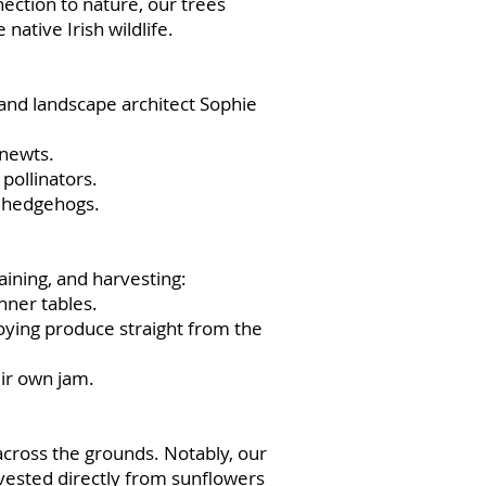
ection to nature, our trees
native Irish wildlife.
and landscape architect Sophie
 newts.
pollinators.
g hedgehogs.
ining, and harvesting:
ner tables.
oying produce straight from the
ir own jam.
across the grounds. Notably, our
vested directly from sunflowers