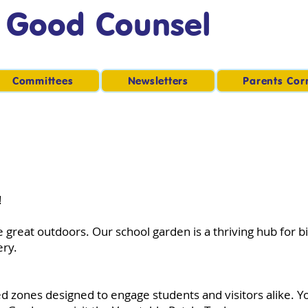
f Good Counsel
Committees
Newsletters
Parents Cor
!
 great outdoors. Our school garden is a thriving hub for b
ery.
ned zones designed to engage students and visitors alike. 