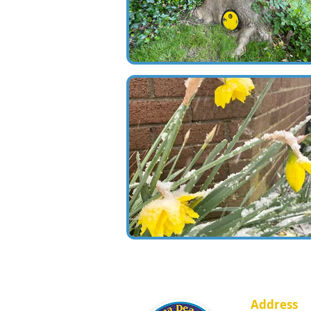
Address