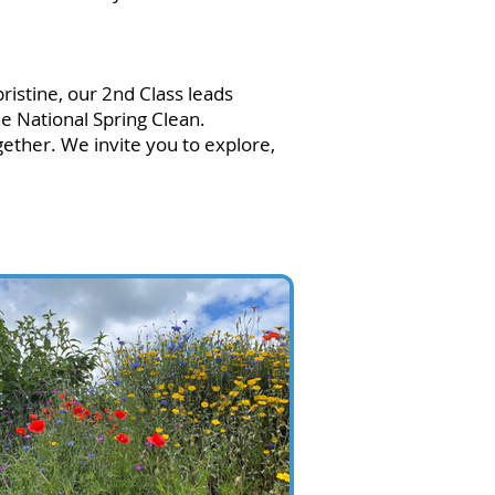
ristine, our 2nd Class leads
he National Spring Clean.
ther. We invite you to explore,