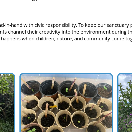
in-hand with civic responsibility. To keep our sanctuary p
dents channel their creativity into the environment during t
t happens when children, nature, and community come toge