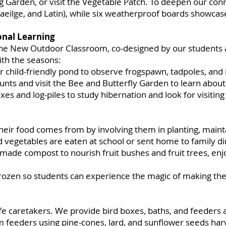
Garden, or visit the Vegetable Patch. To deepen our conn
 Gaeilge, and Latin), while six weatherproof boards showcase 
nal Learning
the New Outdoor Classroom, co-designed by our students 
ith the seasons:
r child-friendly pond to observe frogspawn, tadpoles, and
ts and visit the Bee and Butterfly Garden to learn about 
xes and log-piles to study hibernation and look for visitin
heir food comes from by involving them in planting, mainta
getables are eaten at school or sent home to family din
-made compost to nourish fruit bushes and fruit trees, enj
rozen so students can experience the magic of making the
fe caretakers. We provide bird boxes, baths, and feeders 
m feeders using pine-cones, lard, and sunflower seeds har