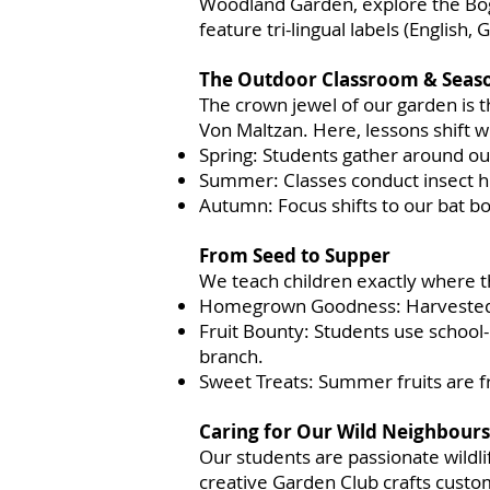
Woodland Garden, explore the Bog 
feature tri-lingual labels (English,
The Outdoor Classroom & Seaso
The crown jewel of our garden is 
Von Maltzan. Here, lessons shift w
Spring: Students gather around ou
Summer: Classes conduct insect hun
Autumn: Focus shifts to our bat bo
From Seed to Supper
We teach children exactly where t
Homegrown Goodness: Harvested ve
Fruit Bounty: Students use school
branch.
Sweet Treats: Summer fruits are f
Caring for Our Wild Neighbours
Our students are passionate wildli
creative Garden Club crafts custo