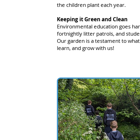
the children plant each year.
Keeping it Green and Clean
Environmental education goes hand-
fortnightly litter patrols, and stu
Our garden is a testament to wha
learn, and grow with us!