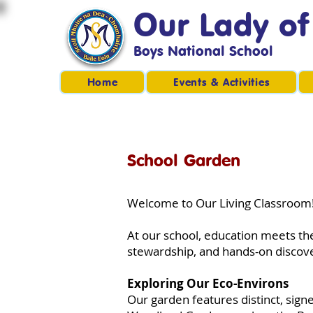
Our Lady o
Boys National School
Home
Events & Activities
School Garden
Welcome to Our Living Classroom
At our school, education meets the
stewardship, and hands-on discov
Exploring Our Eco-Environs
Our garden features distinct, sig