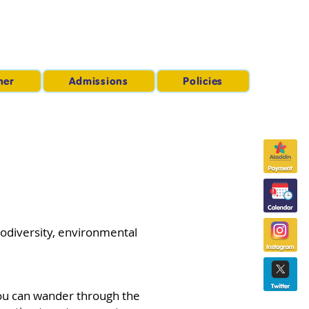
ner
Admissions
Policies
iodiversity, environmental
You can wander through the